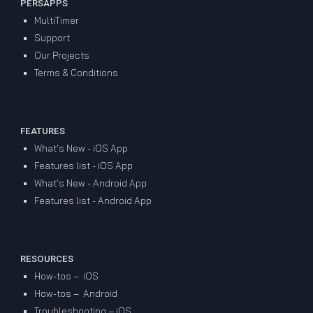
PERSAPPS
MultiTimer
Support
Our Projects
Terms & Conditions
FEATURES
What's New - iOS App
Features list - iOS App
What's New - Android App
Features list - Android App
RESOURCES
How-tos – iOS
How-tos – Android
Troubleshooting – iOS