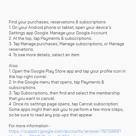
Find your purchases, reservations & subscriptions
1. On your Android phone or tablet, open your device's
Settings app Google. Manage your Google Account.
2. At the top, tap Payments & subscriptions.
3. Tap Manage purchases, Manage subscriptions, or Manage
reservations.
4. To see more details, select an item.
Also:
1. Open the Google Play Store app and tap your profile icon in
the top-right corner.
2. In the Google menu that opens, tap Payments &
subscriptions.
3. Tap Subscriptions, then find and select the membership
that you want to cancel.
4. Once its settings page opens, tap Cancel subscription.
Some apps might then ask you to perform a few more steps,
so be sure to read any pop-ups that appear.
For more information -
https://support.google.com/accounts/answer/7673989?