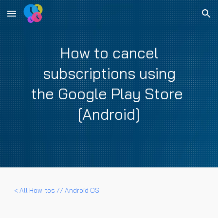
Skip to main content
Skip to navigation
How to cancel
subscriptions using
the Google Play Store
[Android]
< All How-tos //
Android OS