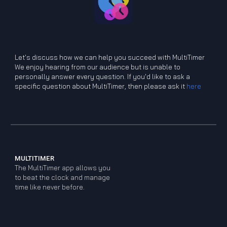
Let's discuss how we can help you
s
ucceed
w
ith MultiTimer
We enjoy hearing from our audience but is unable to
personally answer every question. If you'd like to ask a
specific question about MultiTimer, then please ask it
here
MULTITIMER
The MultiTimer app allows you
to beat the clock and manage
time like never before.