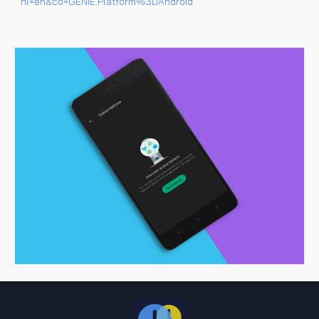
hl=en&co=GENIE.Platform%3DAndroid