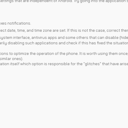
ettings that are independent of Android. Try going into the application
xes notifications.
ct date, time, and time zone are set. If this is not the case, correct the
ystem interface, antivirus apps and some others that can disable (hide) 
ly disabling such applications and check if this has fixed the situatio
tions to optimize the operation of the phone. It is worth using them once
similar ones).
plication itself which option is responsible for the "glitches" that have a