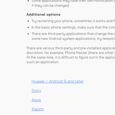
Some applications may have their own notification s
if they can be changed.
Additional options
Try restarting your phone, sometimes it works and fi
In the basic phone settings, make sure that the corre
There are third-party applications that change the s
some new Android system applications, try temporari
There are various third-party and pre-installed applica
discretion, for example, Phone Master (there are other 
At the same time, it is difficult to figure out in the ap
such an application.
Huawei / Android 9 and later
Sony
Asus
Xiaomi