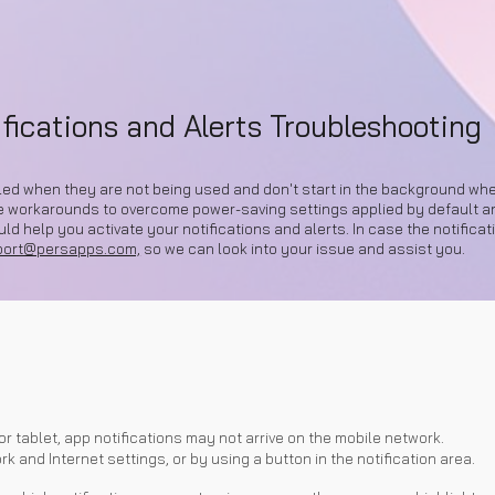
ip to main content
Skip to navigat
fications and Alerts Troubleshooting
lled when they are not being used and don't start in the background when
e workarounds to overcome power-saving settings applied by default and
d help you activate your notifications and alerts. In case the notificati
port@persapps.com,
so we can look into your issue and assist you.
or tablet, app notifications may not arrive on the mobile network.
k and Internet settings, or by using a button in the notification area.