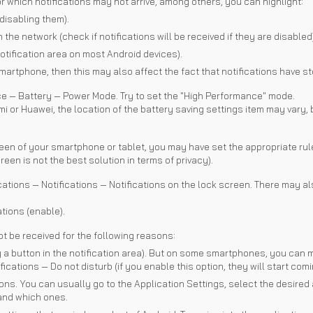
or which notifications may not arrive, among others, you can highlight:
disabling them).
 the network (check if notifications will be received if they are disabled)
otification area on most Android devices).
martphone, then this may also affect the fact that notifications have 
 — Battery — Power Mode. Try to set the "High Performance" mode.
i or Huawei, the location of the battery saving settings item may vary, b
reen of your smartphone or tablet, you may have set the appropriate rules
reen is not the best solution in terms of privacy).
tions — Notifications — Notifications on the lock screen. There may als
tions (enable).
ot be received for the following reasons:
a button in the notification area). But on some smartphones, you can mak
cations — Do not disturb (if you enable this option, they will start comi
ions. You can usually go to the Application Settings, select the desired 
 and which ones.