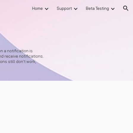
Home
Support
Beta Testing
ion
 a notification is
 receive notifications.
ons still don't work,