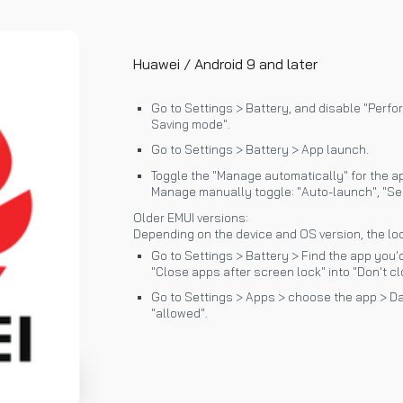
Huawei / Android 9 and later
Go to Settings > Battery, and disable "Perf
Saving mode".
Go to Settings > Battery > App launch.
Toggle the "Manage automatically" for the app
Manage manually toggle: "Auto-launch", "Se
Older EMUI versions:
Depending on the device and OS version, the loc
Go to Settings > Battery > Find the app you'd
"Close apps after screen lock" into "Don't cl
Go to Settings > Apps > choose the app > Da
"allowed".