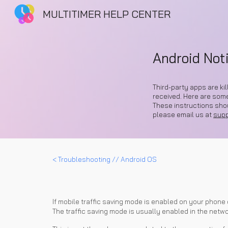
MULTITIMER HELP CENTER
Sk
Android Noti
Third-party apps are ki
received. Here are som
These instructions shoul
please email us at
sup
<
Troubleshooting
// Android OS
If mobile traffic saving mode is enabled on your phone 
The traffic saving mode is usually enabled in the networ