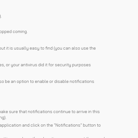
.
stopped coming.
ut it is usually easy to find (you can also use the
, or your antivirus did it for security purposes
o be an option to enable or disable notifications
e sure that notifications continue to arrive in this
ng).
application and click on the "Notifications" button to