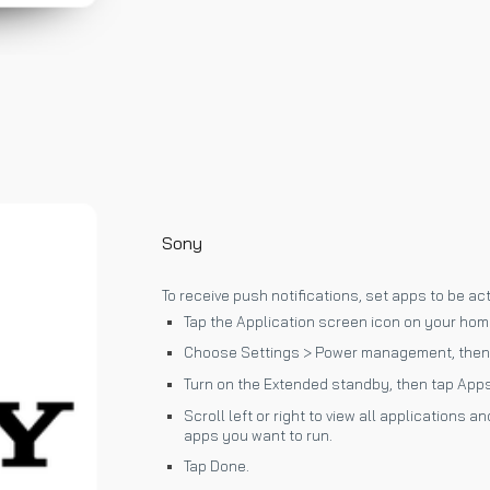
Sony
To receive push notifications, set apps to be ac
Tap the Application screen icon on your hom
Choose Settings > Power management, then
Turn on the Extended standby, then tap Apps
Scroll left or right to view all applications
apps you want to run.
Tap Done.