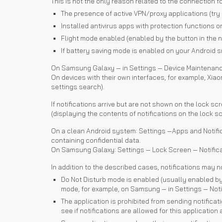
This is not the only reason related to the connection f
The presence of active VPN/proxy applications (try 
Installed antivirus apps with protection functions on
Flight mode enabled (enabled by the button in the n
If battery saving mode is enabled on your Android s
On Samsung Galaxy — in Settings — Device Maintenance
On devices with their own interfaces, for example, Xiaom
settings search).
If notifications arrive but are not shown on the lock sc
(displaying the contents of notifications on the lock sc
On a clean Android system: Settings —Apps and Notifica
containing confidential data.
On Samsung Galaxy: Settings — Lock Screen — Notifica
In addition to the described cases, notifications may n
Do Not Disturb mode is enabled (usually enabled by 
mode, for example, on Samsung — in Settings — Notifi
The application is prohibited from sending notificat
see if notifications are allowed for this application