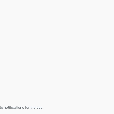
e notifications for the app.