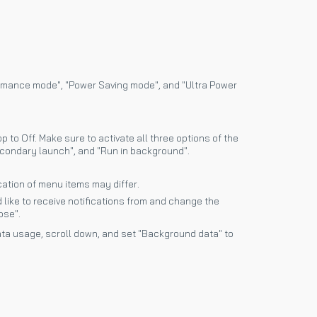
ormance mode", "Power Saving mode", and "Ultra Power
 to Off. Make sure to activate all three options of the
condary launch", and "Run in background".
ation of menu items may differ.
 like to receive notifications from and change the
ose".
ta usage, scroll down, and set "Background data" to