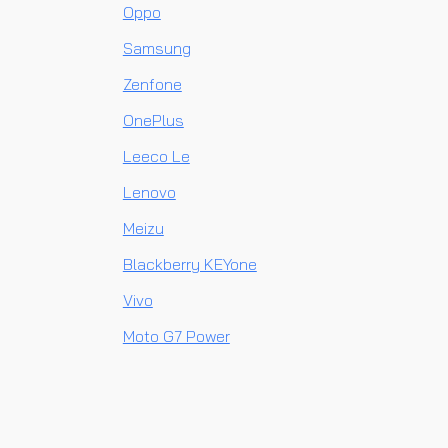
Oppo
Samsung
Zenfone
OnePlus
Leeco Le
Lenovo
Meizu
Blackberry KEYone
Vivo
Moto G7 Power