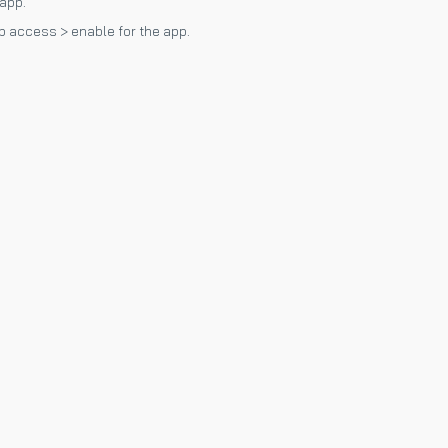
 app.
p access > enable for the app.