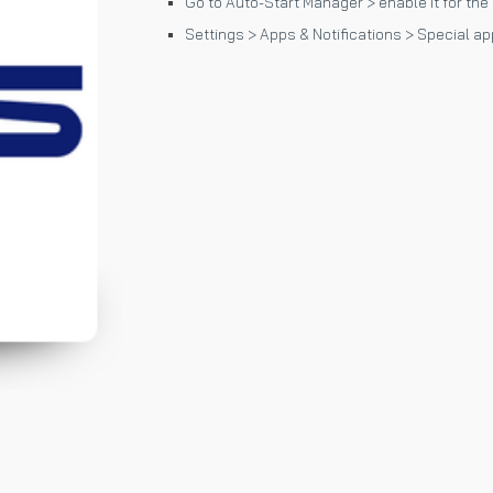
Go to Auto-Start Manager > enable it for the
Settings > Apps & Notifications > Special ap