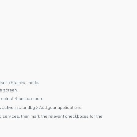
tive in Stamina mode:
e screen.
 select Stamina mode.
 active in standby > Add your applications.
 and services, then mark the relevant checkboxes for the