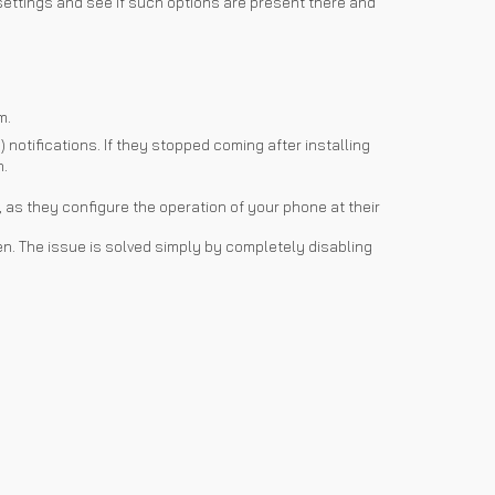
 settings and see if such options are present there and
m.
notifications. If they stopped coming after installing
n.
, as they configure the operation of your phone at their
risen. The issue is solved simply by completely disabling