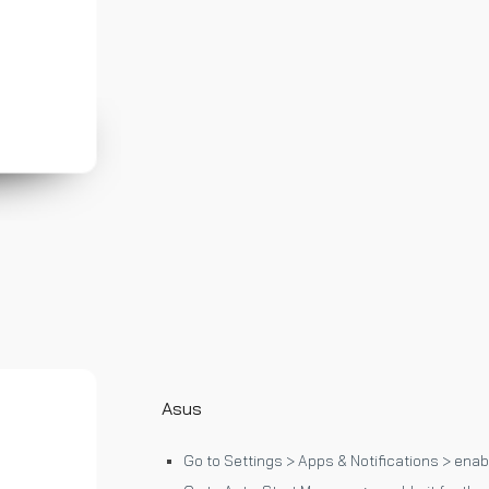
Asus
Go to Settings > Apps & Notifications > enabl