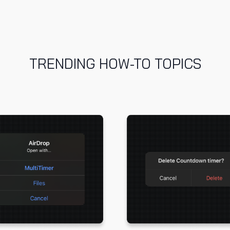
TRENDING HOW-TO TOPICS