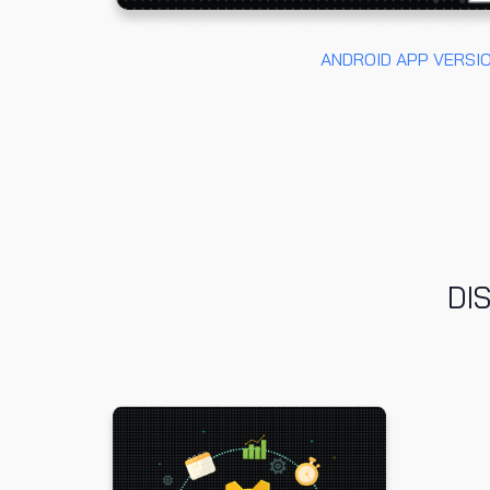
ANDROID APP VERSI
DI