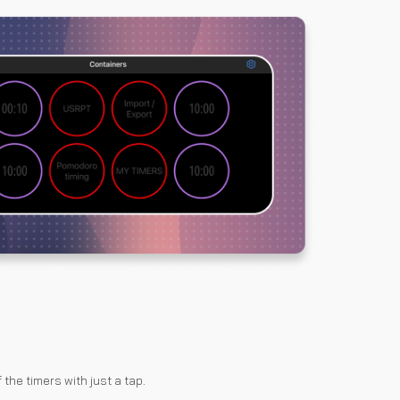
 the timers with just a tap.