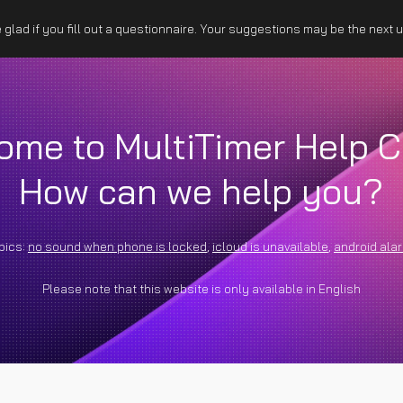
glad if you fill out a questionnaire. Your suggestions may be the next 
ip to main content
Skip to navigat
ome to MultiTimer Help C
How can we help you?
pics:
no sound when phone is locked
,
icloud is unavailable
,
android ala
Please note that this website is only available in English