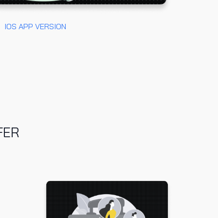
IOS
APP VERSION
FER