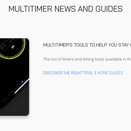
MULTITIMER NEWS AND GUIDES
MULTITIMER'S TOOLS TO HELP YOU STA
The l
ist of timers and timing tools available in t
DISCOVER THE RIGHT TOOL
|
MORE GUIDES