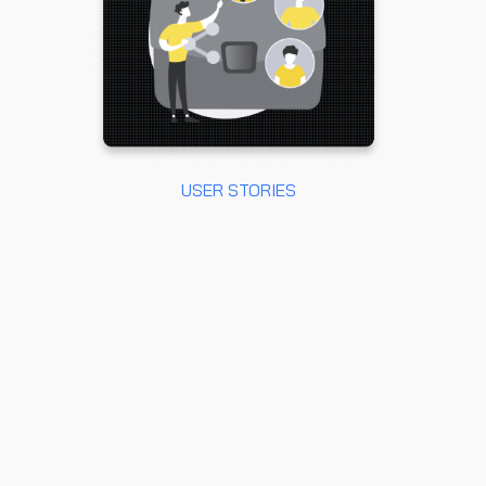
USER STORIES