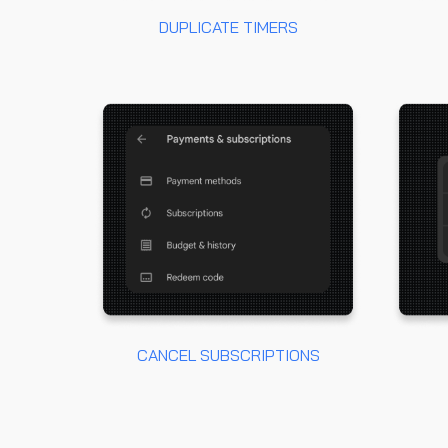
DUPLICATE TIMERS
CANCEL SUBSCRIPTIONS