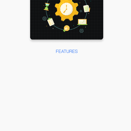
FEATURES