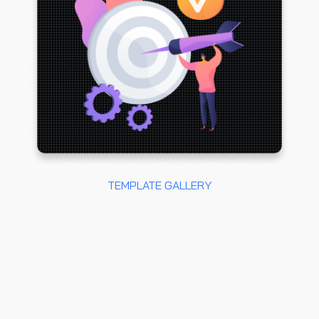
TEMPLATE GALLERY