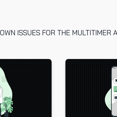
OWN ISSUES FOR THE MULTITIMER 