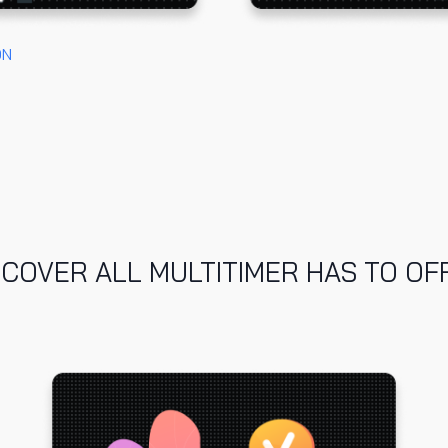
ON
SCOVER ALL MULTITIMER HAS TO OF