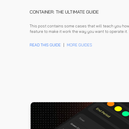
CONTAINER: THE ULTIMATE GUIDE
This post contains some cases that will teach you ho
feature to make it work the way you want to operate it.
READ THIS GUIDE
|
MORE GUIDES