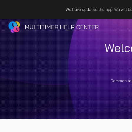
We have updated the app! We will be 
Sk
MULTITIMER HELP CENTER
Welc
Common to