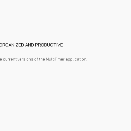
Y ORGANIZED AND PRODUCTIVE
he current versions of the M
ultiTimer
application.