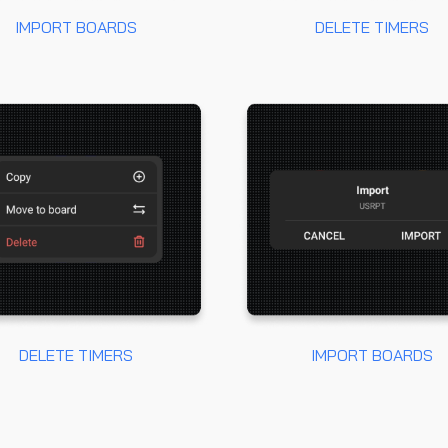
IMPORT BOARDS
DELETE TIMERS
DELETE TIMERS
IMPORT BOARDS