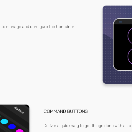
w to manage and configure the Container
COMMAND BUTTONS
Deliver a quick way to get things done with all of