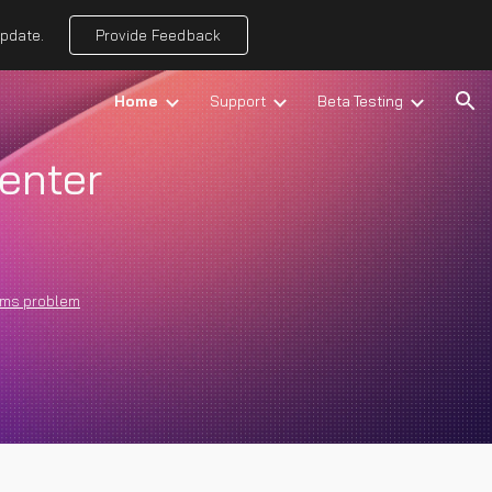
update.
Provide Feedback
ion
Home
Support
Beta Testing
enter
rms problem